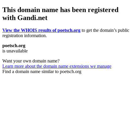
This domain name has been registered
with Gandi.net
View the WHOIS results of poetsch.org
to get the domain’s public
registration information.
poetsch.org
is unavailable
Want your own domain name?
Learn more about the domain name extensions we manage
Find a domain name similar to poetsch.org