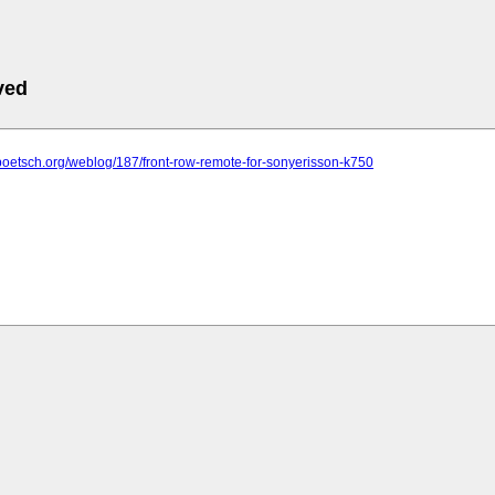
ved
poetsch.org/weblog/187/front-row-remote-for-sonyerisson-k750