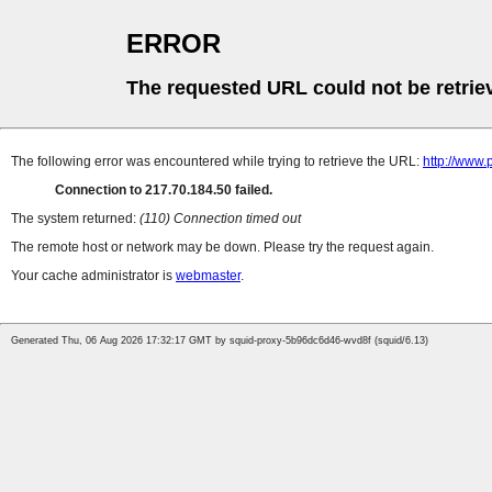
ERROR
The requested URL could not be retrie
The following error was encountered while trying to retrieve the URL:
http://www.
Connection to 217.70.184.50 failed.
The system returned:
(110) Connection timed out
The remote host or network may be down. Please try the request again.
Your cache administrator is
webmaster
.
Generated Thu, 06 Aug 2026 17:32:17 GMT by squid-proxy-5b96dc6d46-wvd8f (squid/6.13)